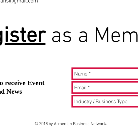
mians@gmail.com
ister
as a Mem
o receive Event
and News
© 2018 by Armenian Business Network.