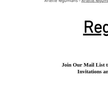
Arlette Yegumians -
Arlette.Yegu
Reg
Join Our Mail List t
Invitations 