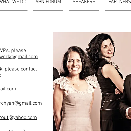
WHAT WE DO
ABN FORUM
SPEAKERS
PARTNERS
SVPs, please
work@gmail.com
k, please contact
:
ail.com
rchyan@gmail.com
rout@yahoo.com