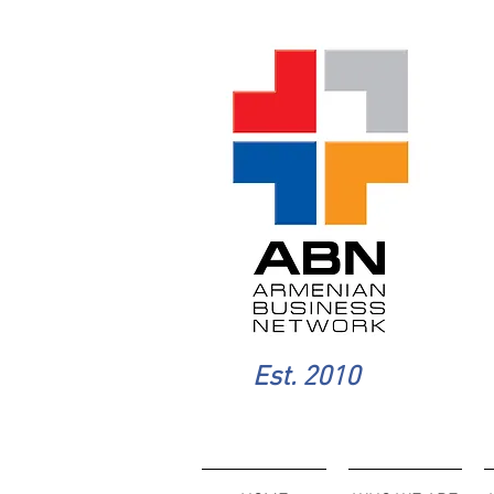
Est. 2010