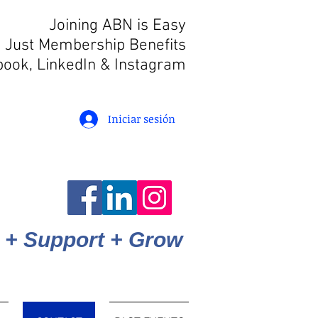
Joining ABN is Easy
 Just Membership Benefits
book, LinkedIn
& Instagram
Iniciar sesión
 + Support + Grow