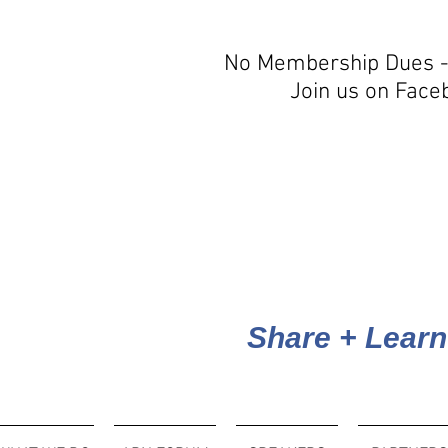
No Membership Dues -
Join us on Face
Share + Learn