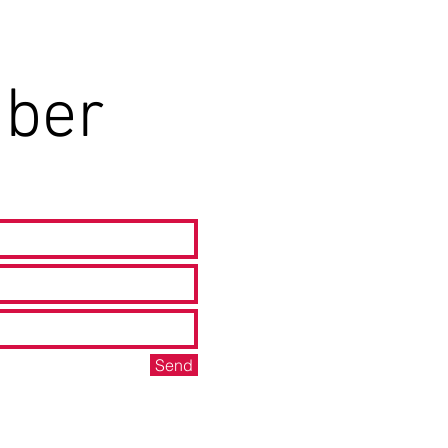
ber
Send