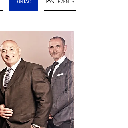
CONTACT
PAST EVENTS