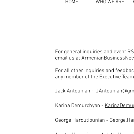
HOME
WHO WE ARE
Contact
Us
For general inquiries and event R
email us at
ArmenianBusinessNet
For all other inquiries and feedbac
any member of the Executive Team
Jack Antounian -
JAntounian@gm
Karina Demurchyan -
KarinaDemu
George Haroutiounian -
George.Ha