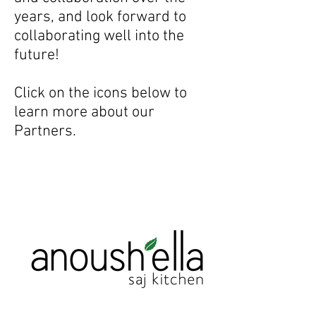
years, and look forward to
collaborating well into the
future!
Click on the icons below to
learn more about our
Partners.