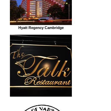
Hyatt Regency Cambridge