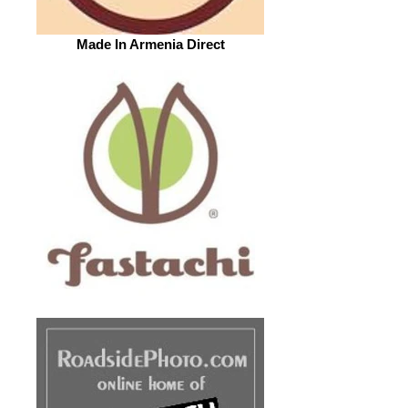
Made In Armenia Direct