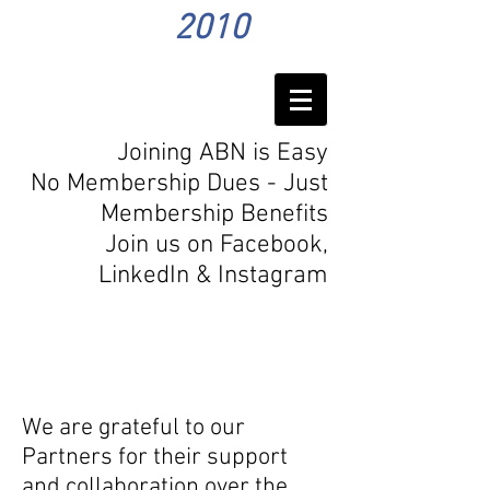
2010
Joining ABN is Easy
No Membership Dues - Just
Membership Benefits
Join us on Facebook,
LinkedIn
& Instagram
Our
Partners
We are grateful to our
Partners for their support
and collaboration over the