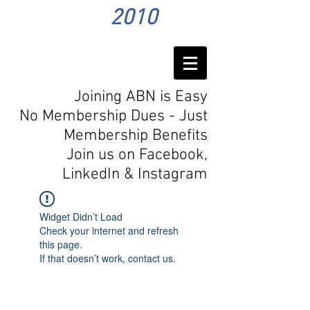
2010
Joining ABN is Easy
No Membership Dues - Just
Membership Benefits
Join us on Facebook,
LinkedIn
& Instagram
Widget Didn’t Load
Check your internet and refresh
this page.
If that doesn’t work, contact us.