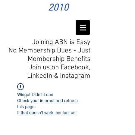
2010
Joining ABN is Easy
No Membership Dues - Just
Membership Benefits
Join us on Facebook,
LinkedIn
& Instagram
Widget Didn’t Load
Check your internet and refresh
this page.
If that doesn’t work, contact us.