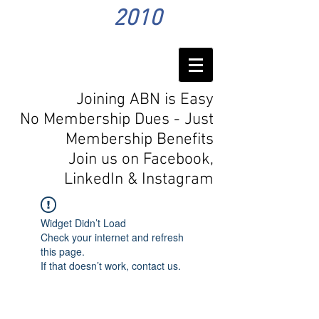
2010
Joining ABN is Easy
No Membership Dues - Just
Membership Benefits
Join us on Facebook,
LinkedIn
& Instagram
Widget Didn’t Load
Check your internet and refresh
this page.
If that doesn’t work, contact us.