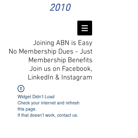
2010
Joining ABN is Easy
No Membership Dues - Just
Membership Benefits
Join us on Facebook,
LinkedIn
& Instagram
Widget Didn’t Load
Check your internet and refresh
this page.
If that doesn’t work, contact us.