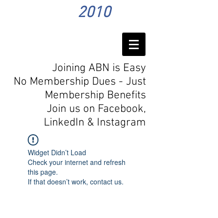
2010
Joining ABN is Easy
No Membership Dues - Just
Membership Benefits
Join us on Facebook,
LinkedIn
& Instagram
Widget Didn’t Load
Check your internet and refresh
this page.
If that doesn’t work, contact us.