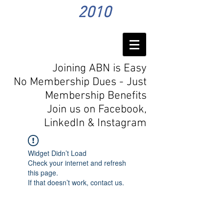
2010
Joining ABN is Easy
No Membership Dues - Just
Membership Benefits
Join us on Facebook,
LinkedIn
& Instagram
Widget Didn’t Load
Check your internet and refresh
this page.
If that doesn’t work, contact us.