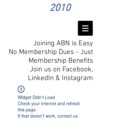
2010
Joining ABN is Easy
No Membership Dues - Just
Membership Benefits
Join us on Facebook,
LinkedIn
& Instagram
Widget Didn’t Load
Check your internet and refresh
this page.
If that doesn’t work, contact us.