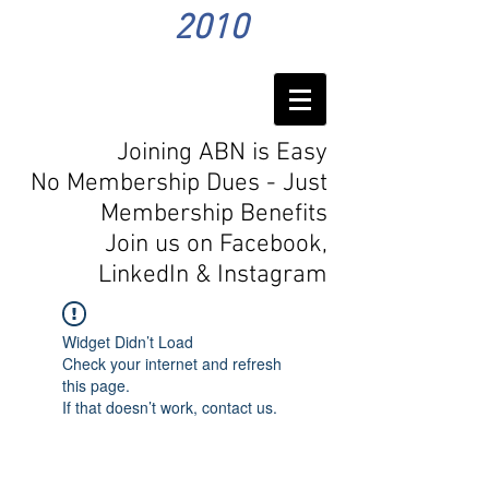
2010
Joining ABN is Easy
No Membership Dues - Just
Membership Benefits
Join us on Facebook,
LinkedIn
& Instagram
Widget Didn’t Load
Check your internet and refresh
this page.
If that doesn’t work, contact us.