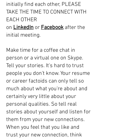
initially find each other, PLEASE
TAKE THE TIME TO CONNECT WITH
EACH OTHER
on
LinkedIn
or
Facebook
after the
initial meeting.
Make time for a coffee chat in
person or a virtual one on Skype.
Tell your stories. It's hard to trust
people you don't know. Your resume
or career factoids can only tell so
much about what you're about and
certainly very little about your
personal qualities. So tell real
stories about yourself and listen for
them from your new connections.
When you feel that you like and
trust your new connection, think