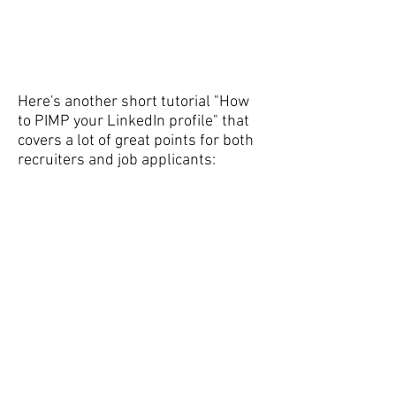
Here's another short tutorial "How
to PIMP your LinkedIn profile" that
covers a lot of great points for both
recruiters and job applicants: