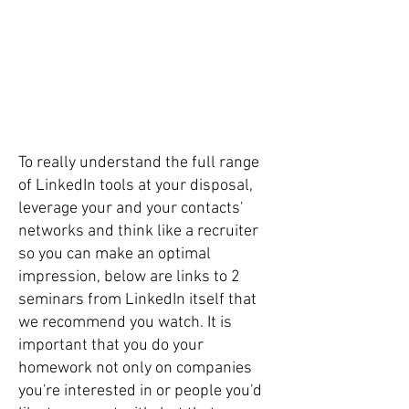
To really understand the full range
of LinkedIn tools at your disposal,
leverage your and your contacts'
networks and think like a recruiter
so you can make an optimal
impression, below are links to 2
seminars from LinkedIn itself that
we recommend you watch. It is
important that you do your
homework not only on companies
you're interested in or people you'd