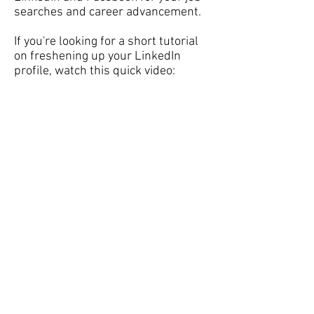
searches and career advancement.
If you're looking for a short tutorial
on freshening up your LinkedIn
profile, watch this quick video: