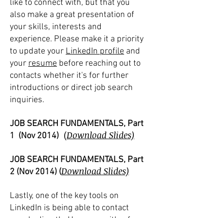
like to connect with, but that you
also make a great presentation of
your skills, interests and
experience. Please make it a priority
to update your
LinkedIn profile
and
your
resume
before reaching out to
contacts whether it's for further
introductions or direct job search
inquiries.
JOB SEARCH FUNDAMENTALS, Part
(
Download Slides)
1 (Nov 2014)
JOB SEARCH FUNDAMENTALS, Part
Download Slides)
2 (Nov 2014)
(
Lastly, one of the key tools on
LinkedIn is being able to contact