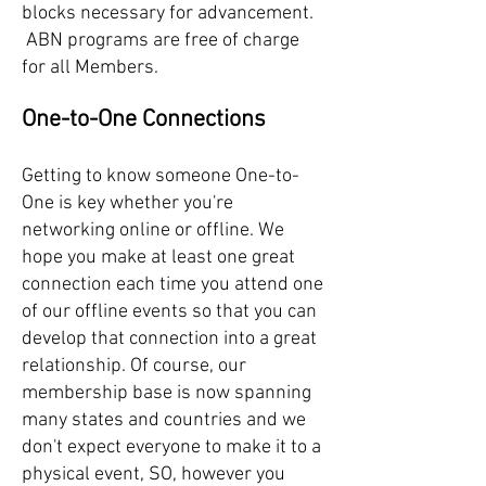
blocks necessary for advancement.
ABN programs are free of charge
for all Members.
One-to-One Connections
Getting to know someone One-to-
One is key whether you're
networking online or offline. We
hope you make at least one great
connection each time you attend one
of our offline events so that you can
develop that connection into a great
relationship. Of course, our
membership base is now spanning
many states and countries and we
don't expect everyone to make it to a
physical event, SO, however you