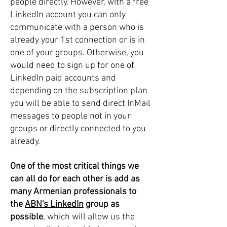
people directly. However, with a free
LinkedIn account you can only
communicate with a person who is
already your 1st connection or is in
one of your groups. Otherwise, you
would need to sign up for one of
LinkedIn paid accounts and
depending on the subscription plan
you will be able to send direct InMail
messages to people not in your
groups or directly connected to you
already.
One of the most critical things we
can all do for each other is add as
many Armenian professionals to
the
ABN's LinkedIn
group as
possible
, which will allow us the