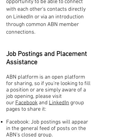
opportunity to be able to connect
with each other's contacts directly
on LinkedIn or via an introduction
through common ABN member
connections.
Job Postings and Placement
Assistance
ABN platform is an open platform
for sharing, so if you're looking to fill
a position or are simply aware of a
job opening, please visit
our
Facebook
and
LinkedIn
group
pages to share it:
Facebook: Job postings will appear
in the general feed of posts on the
ABN's closed group.