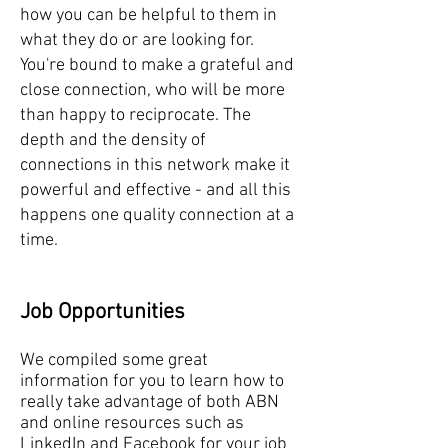
how you can be helpful to them in
what they do or are looking for.
You're bound to make a grateful and
close connection, who will be more
than happy to reciprocate. The
depth and the density of
connections in this network make it
powerful and effective - and all this
happens one quality connection at a
time.
Job Opportunities
We compiled some great
information for you to learn how to
really take advantage of both ABN
and online resources such as
LinkedIn and Facebook for your job