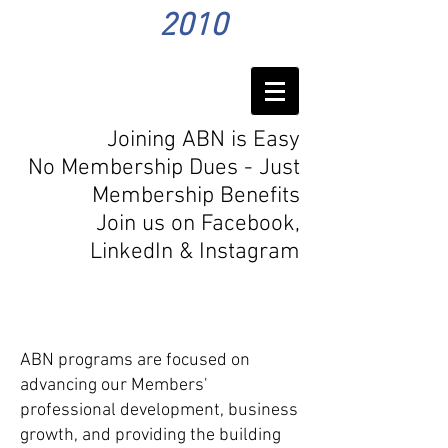
2010
Joining ABN is Easy
No Membership Dues - Just
Membership Benefits
Join us on Facebook,
LinkedIn
& Instagram
Program
s
ABN programs are focused on
advancing our Members'
professional development, business
growth, and providing the building