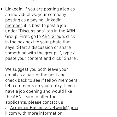
LinkedIn: If you are posting a job as
an individual vs. your company
posting as a
paying LinkedIn
member
, it is best to post a job
under "Discussions" tab in the ABN
Group. First, go to
ABN Group
, click
in the box next to your photo that
says "Start a discussion or share
something with the group ...", type /
paste your content and click "Share".
We suggest you both leave your
email as a part of the post and
check back to see if fellow members
left comments on your entry. If you
have a job opening and would like
the ABN Team to filter the
applicants, please contact us
at
ArmenianBusinessNetwork@gma
il.com
with more information.