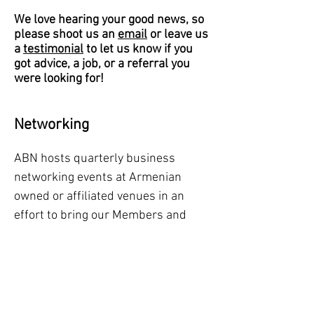
We love hearing your good news, so
please shoot us an
email
or leave us
a
testimonial
to let us know if you
got advice, a job, or a referral you
were looking for!
Networking
ABN hosts quarterly business
networking events at Armenian
owned or affiliated venues in an
effort to bring our Members and
guests together to share their
career and business opportunities
in an informal setting, fostering new
introductions and strengthening
their local Armenian professional